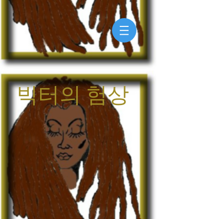
빅터의 험상
My Account
Track Orders
Shopping Bag
Display prices in:
USD