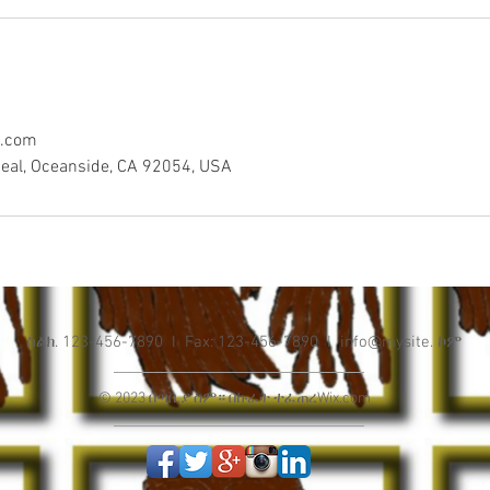
l.com
eal, Oceanside, CA 92054, USA
ስልክ. 123-456-7890 I Fax: 123-456-7890 I info@mysite. ኮም
© 2023 በጣቢያ ስም። በኩራት ተፈጠረ
Wix.com