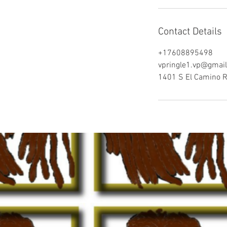
Contact Details
+17608895498
vpringle1.vp@gmai
1401 S El Camino R