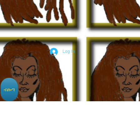
Log In
ብሎግ