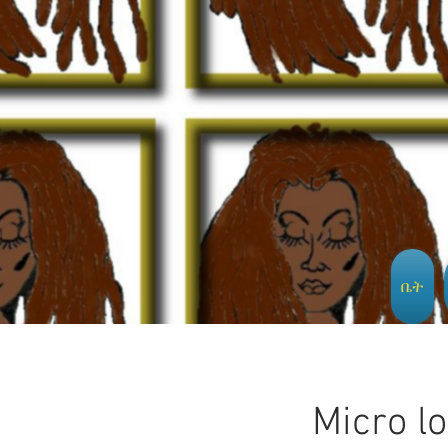
ቤት
Micro l