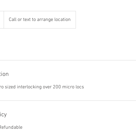
Call or text to arrange location
tion
ro sized interlocking over 200 micro locs
icy
 Refundable