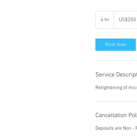
250
የአሜሪካን
4 hr
4
US$250
ዶላር
h
r
Book Now
Service Descrip
Retightening of mic
Cancellation Pol
Deposits are Non -