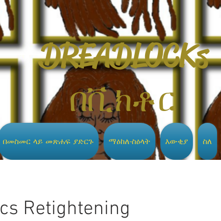
DREADLOCKs
በቪክቶር
በመስመር ላይ መጽሐፍ ያድርጉ
ማዕከለ-ስዕላት
እውቂያ
ስለ
ocs Retightening